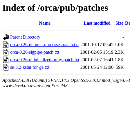
Index of /orca/pub/patches
Name
Last modified
Size
De
Parent Directory
-
orca-0.26-defunct-processes-patch.txt
2001-10-17 09:45
1.0K
orca-0.26-sigpipe-patch.txt
2001-02-05 15:19
2.3K
orca-0.26-uninitialized-array-patch.txt
2001-02-07 16:41
1.8K
se-3.2-kstat-for-ge.txt
2001-05-24 12:00
59K
Apache/2.4.58 (Ubuntu) SVN/1.14.3 OpenSSL/3.0.13 mod_wsgi/4.6.8
www-devel.orcaware.com Port 443